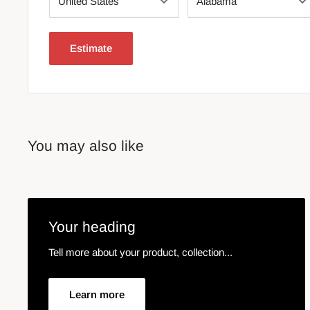
Estimate
You may also like
Your heading
Tell more about your product, collection...
Learn more