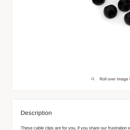
Roll over image 
Description
These cable clips are for you, if you share our frustration