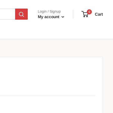
Login / Signup
0
Cart
My account