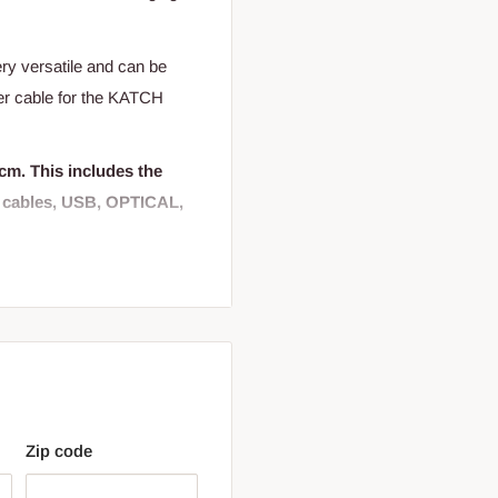
ry versatile and can be
wer cable for the KATCH
cm. This includes the
r cables, USB, OPTICAL,
on the back to mount on any
Zip code