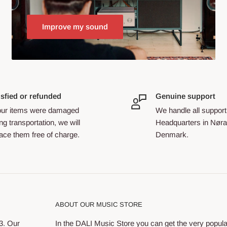
Improve my sound
isfied or refunded
Genuine support
your items were damaged
We handle all support
ng transportation, we will
Headquarters in Nøra
ace them free of charge.
Denmark.
ABOUT OUR MUSIC STORE
3. Our
In the DALI Music Store you can get the very popul