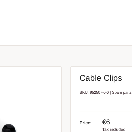
Cable Clips
SKU:
952507-0-0
|
Spare parts
€6
Price:
Tax included