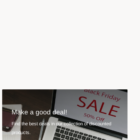
Make a good deal!
Find the best deals in our collection of discounted
products.