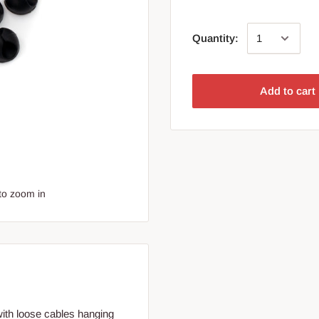
Quantity:
Add to cart
to zoom in
 with loose cables hanging