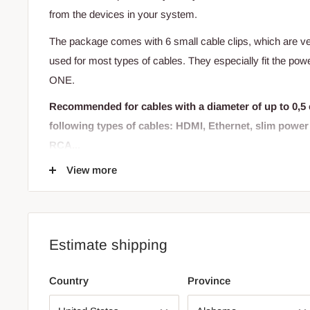
from the devices in your system.
The package comes with 6 small cable clips, which are ve
used for most types of cables. They especially fit the po
ONE.
Recommended for cables with a diameter of up to 0,5 
following types of cables: HDMI, Ethernet, slim powe
RCA...
View more
The cable clips are equipped with a 3M adhesive sticker 
hard surface - preferably plastic or metal.
May this be the last we hear of unpredictable cables!
Estimate shipping
Country
Province