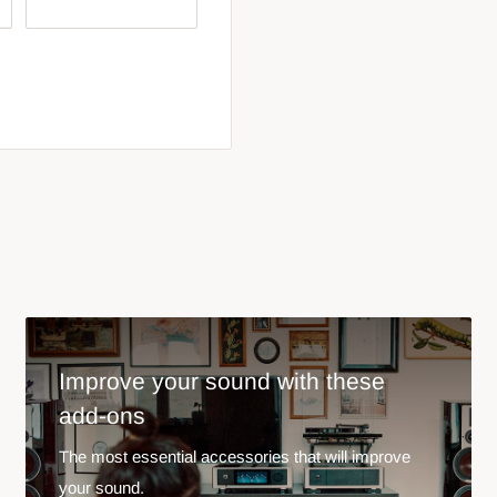
Improve your sound with these
add-ons
The most essential accessories that will improve
your sound.