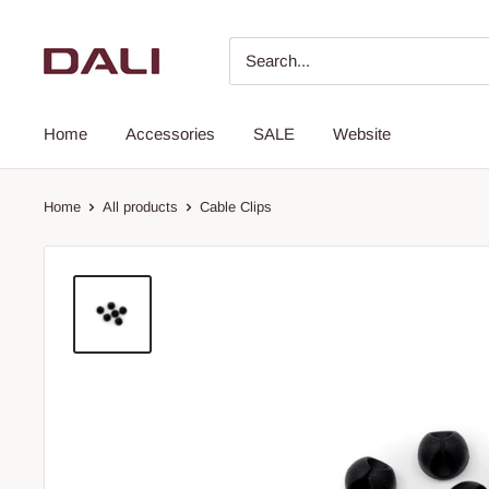
Home
Accessories
SALE
Website
Home
All products
Cable Clips