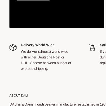
Delivery World Wide
Sat
We deliver (almost) world wide
If 
with either Deutsche Post or
duri
DHL. Choose between budget or
repl
express shipping.
ABOUT DALI
DALI is a Danish loudspeaker manufacturer established in 198