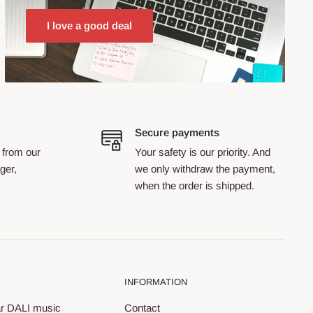
I love a good deal
Secure payments
 from our
Your safety is our priority. And
ger,
we only withdraw the payment,
when the order is shipped.
INFORMATION
ar DALI music
Contact